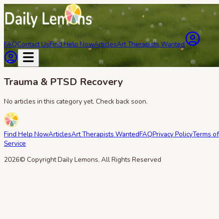
FAQ
Contact Us
Find Help Now
Articles
Art Therapists Wanted
Trauma & PTSD Recovery
No articles in this category yet. Check back soon.
Find Help Now
Articles
Art Therapists Wanted
FAQ
Privacy Policy
Terms of
Service
2026
© Copyright Daily Lemons. All Rights Reserved